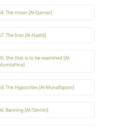
54. The moon [Al-Qamar]
57. The Iron [Al-Hadid]
60. She that is to be examined [Al-
Mumtahina]
63. The Hypocrites [Al-Munafiqoon]
66. Banning [At-Tahrim]