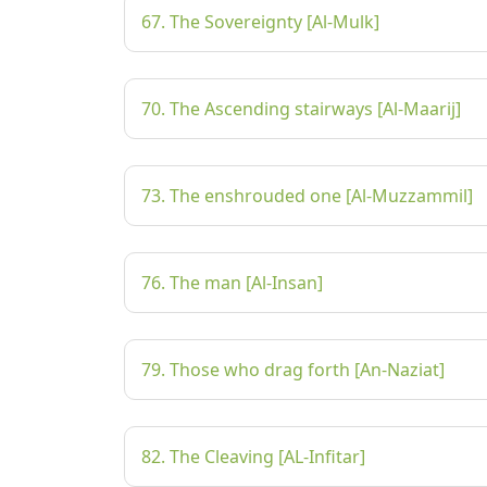
67. The Sovereignty [Al-Mulk]
70. The Ascending stairways [Al-Maarij]
73. The enshrouded one [Al-Muzzammil]
76. The man [Al-Insan]
79. Those who drag forth [An-Naziat]
82. The Cleaving [AL-Infitar]