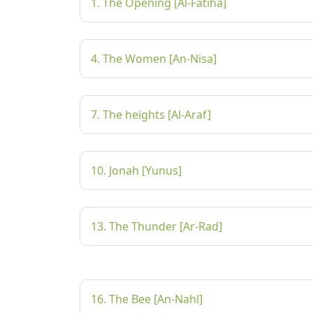
1. The Opening [Al-Fatiha]
4. The Women [An-Nisa]
7. The heights [Al-Araf]
10. Jonah [Yunus]
13. The Thunder [Ar-Rad]
16. The Bee [An-Nahl]