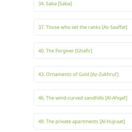
34. Saba [Saba]
37. Those who set the ranks [As-Saaffat]
40. The Forgiver [Ghafir]
43. Ornaments of Gold [Az-Zukhruf]
46. The wind-curved sandhills [Al-Ahqaf]
49. The private apartments [Al-Hujraat]