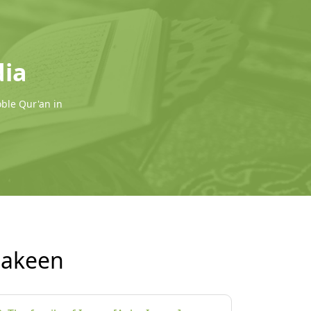
dia
oble Qur'an in
Makeen