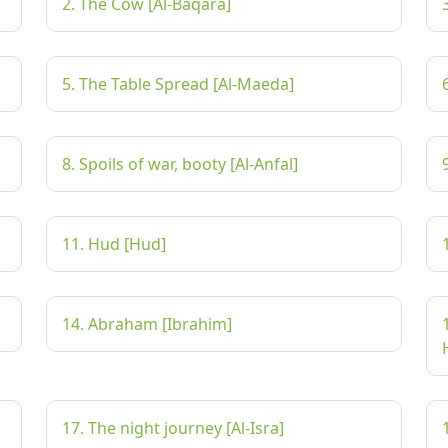
2. The Cow [Al-Baqara]
5. The Table Spread [Al-Maeda]
8. Spoils of war, booty [Al-Anfal]
11. Hud [Hud]
14. Abraham [Ibrahim]
17. The night journey [Al-Isra]