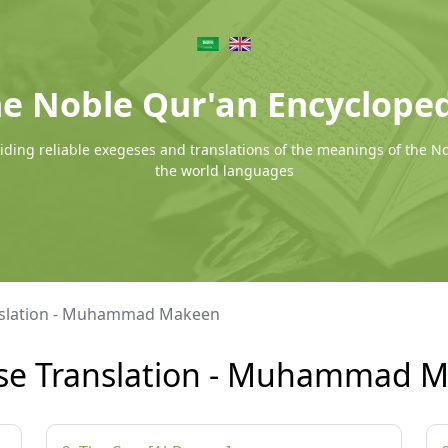
e Noble Qur'an Encyclope
ding reliable exegeses and translations of the meanings of the N
the world languages
nslation - Muhammad Makeen
se Translation - Muhammad 