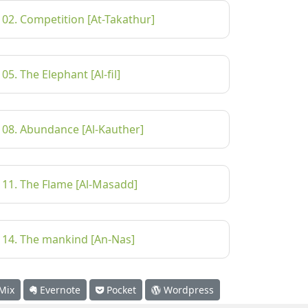
102. Competition [At-Takathur]
105. The Elephant [Al-fil]
108. Abundance [Al-Kauther]
111. The Flame [Al-Masadd]
114. The mankind [An-Nas]
Mix
Evernote
Pocket
Wordpress