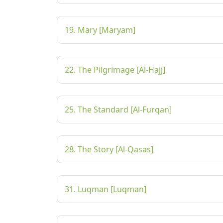
19. Mary [Maryam]
22. The Pilgrimage [Al-Hajj]
25. The Standard [Al-Furqan]
28. The Story [Al-Qasas]
31. Luqman [Luqman]