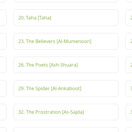
20. Taha [Taha]
23. The Believers [Al-Mumenoon]
26. The Poets [Ash-Shuara]
29. The Spider [Al-Ankaboot]
32. The Prostration [As-Sajda]