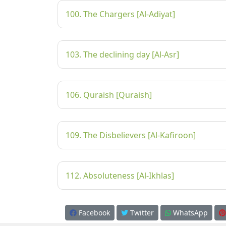
100. The Chargers [Al-Adiyat]
103. The declining day [Al-Asr]
106. Quraish [Quraish]
109. The Disbelievers [Al-Kafiroon]
112. Absoluteness [Al-Ikhlas]
Facebook
Twitter
WhatsApp