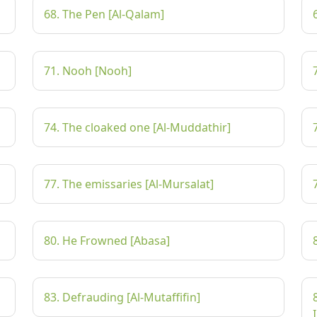
68. The Pen [Al-Qalam]
71. Nooh [Nooh]
74. The cloaked one [Al-Muddathir]
77. The emissaries [Al-Mursalat]
80. He Frowned [Abasa]
83. Defrauding [Al-Mutaffifin]