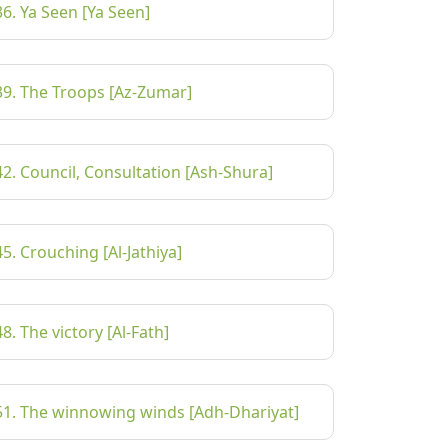
36. Ya Seen [Ya Seen]
39. The Troops [Az-Zumar]
42. Council, Consultation [Ash-Shura]
45. Crouching [Al-Jathiya]
48. The victory [Al-Fath]
51. The winnowing winds [Adh-Dhariyat]