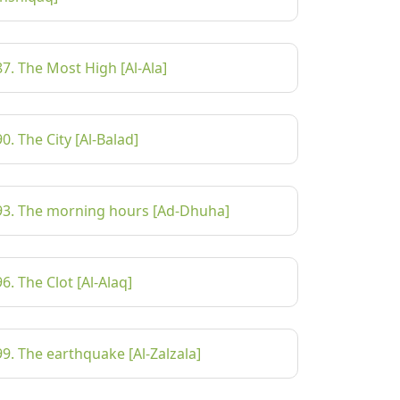
87. The Most High [Al-Ala]
90. The City [Al-Balad]
93. The morning hours [Ad-Dhuha]
96. The Clot [Al-Alaq]
99. The earthquake [Al-Zalzala]