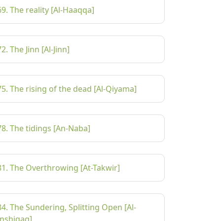
69. The reality [Al-Haaqqa]
72. The Jinn [Al-Jinn]
75. The rising of the dead [Al-Qiyama]
78. The tidings [An-Naba]
81. The Overthrowing [At-Takwir]
84. The Sundering, Splitting Open [Al-
Inshiqaq]