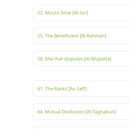
52. Mount Sinai [At-tur]
55. The Beneficient [Al-Rahman]
58. She that disputes [Al-Mujadila]
61. The Ranks [As-Saff]
64. Mutual Disillusion [At-Taghabun]