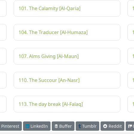
101. The Calamity [Al-Qaria]
104. The Traducer [Al-Humaza]
107. Alms Giving [Al-Maun]
110. The Succour [An-Nasr]
113. The day break [Al-Falaq]
Pinterest
LinkedIn
Buffer
Tumblr
Reddit