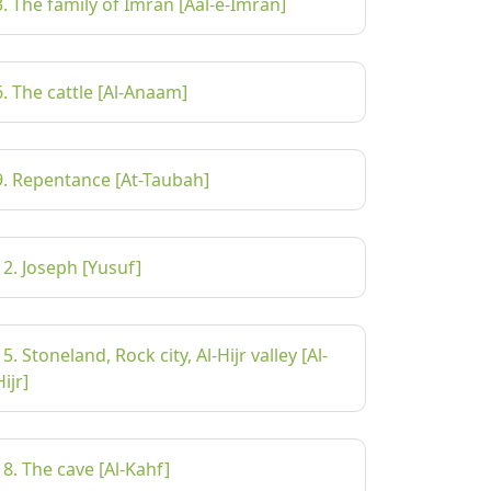
3. The family of Imran [Aal-e-Imran]
6. The cattle [Al-Anaam]
9. Repentance [At-Taubah]
12. Joseph [Yusuf]
15. Stoneland, Rock city, Al-Hijr valley [Al-
Hijr]
18. The cave [Al-Kahf]