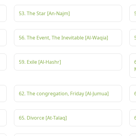
53. The Star [An-Najm]
56. The Event, The Inevitable [Al-Waqia]
59. Exile [Al-Hashr]
62. The congregation, Friday [Al-Jumua]
65. Divorce [At-Talaq]