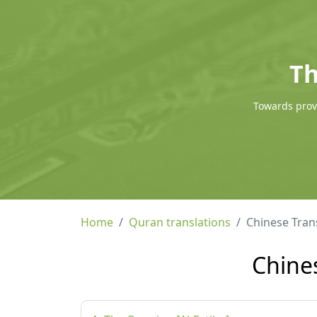
Th
Towards provi
Home
Quran translations
Chinese Tra
Chine