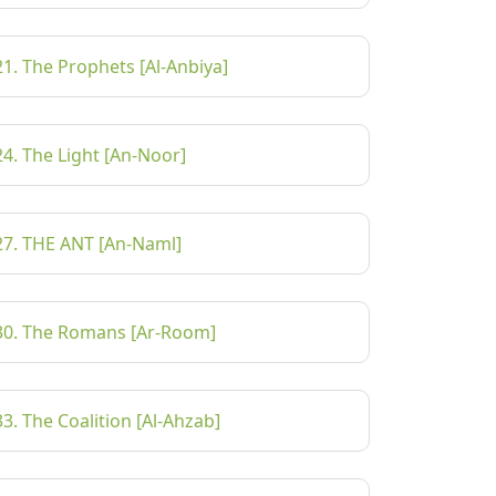
21. The Prophets [Al-Anbiya]
24. The Light [An-Noor]
27. THE ANT [An-Naml]
30. The Romans [Ar-Room]
33. The Coalition [Al-Ahzab]