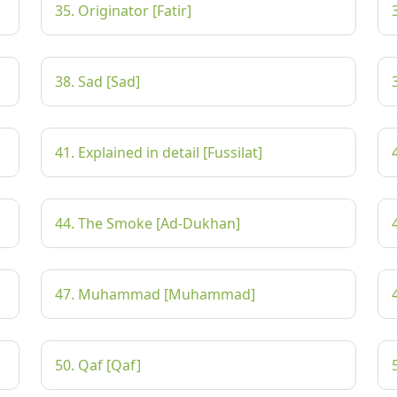
35. Originator [Fatir]
38. Sad [Sad]
41. Explained in detail [Fussilat]
44. The Smoke [Ad-Dukhan]
47. Muhammad [Muhammad]
50. Qaf [Qaf]