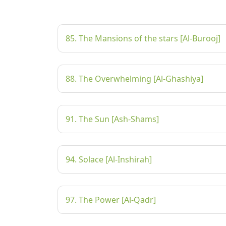
85. The Mansions of the stars [Al-Burooj]
88. The Overwhelming [Al-Ghashiya]
91. The Sun [Ash-Shams]
94. Solace [Al-Inshirah]
97. The Power [Al-Qadr]