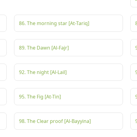
86. The morning star [At-Tariq]
89. The Dawn [Al-Fajr]
92. The night [Al-Lail]
95. The Fig [At-Tin]
98. The Clear proof [Al-Bayyina]