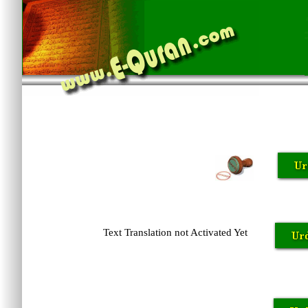
Text Translation not Activated Yet